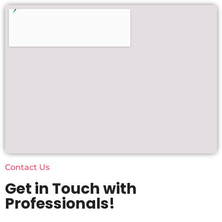
Contact Us
Get in Touch with
Professionals!