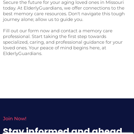
Secure the future for your aging loved ones in Missouri
today. At ElderlyGuardians, we offer connections to the
best memory care resources. Don't navigate this tough
journey alone; allow us to guide you.
Fill out our form now and contact a memory care
professional. Start taking the first step towards
specialized, caring, and professional guidance for your
loved ones. Your peace of mind begins here, at
ElderlyGuardians.
Join Now!
Stay informed and ahead