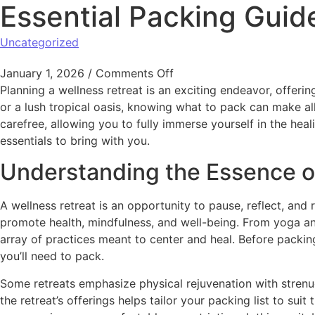
Essential Packing Guid
Uncategorized
January 1, 2026
/
Comments Off
Planning a wellness retreat is an exciting endeavor, offe
or a lush tropical oasis, knowing what to pack can make all
carefree, allowing you to fully immerse yourself in the hea
essentials to bring with you.
Understanding the Essence of
A wellness retreat is an opportunity to pause, reflect, and
promote health, mindfulness, and well-being. From yoga and
array of practices meant to center and heal. Before packing
you’ll need to pack.
Some retreats emphasize physical rejuvenation with strenu
the retreat’s offerings helps tailor your packing list to su