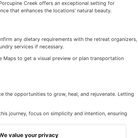
Porcupine Creek offers an exceptional setting for
ence that enhances the locations’ natural beauty.
nfirm any dietary requirements with the retreat organizers,
undry services if necessary.
 Maps to get a visual preview or plan transportation
 the opportunities to grow, heal, and rejuvenate. Letting
is journey, focus on simplicity and intention, ensuring
 renewal. Happy retreating!
We value your privacy