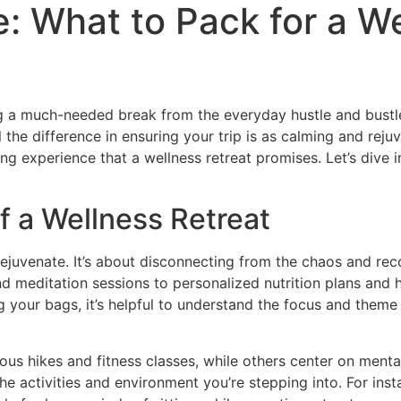
e: What to Pack for a W
ring a much-needed break from the everyday hustle and bust
 the difference in ensuring your trip is as calming and rej
ling experience that a wellness retreat promises. Let’s div
 a Wellness Retreat
 rejuvenate. It’s about disconnecting from the chaos and rec
 meditation sessions to personalized nutrition plans and ho
 your bags, it’s helpful to understand the focus and theme o
ous hikes and fitness classes, while others center on ment
it the activities and environment you’re stepping into. For i