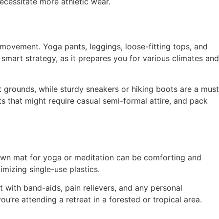
necessitate more athletic wear.
 movement. Yoga pants, leggings, loose-fitting tops, and
 smart strategy, as it prepares you for various climates and
at grounds, while sturdy sneakers or hiking boots are a must
ts that might require casual semi-formal attire, and pack
 own mat for yoga or meditation can be comforting and
mizing single-use plastics.
t with band-aids, pain relievers, and any personal
u’re attending a retreat in a forested or tropical area.