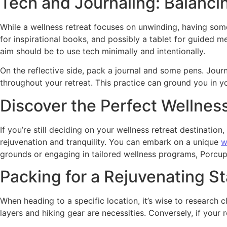
Tech and Journaling: Balanci
While a wellness retreat focuses on unwinding, having som
for inspirational books, and possibly a tablet for guided 
aim should be to use tech minimally and intentionally.
On the reflective side, pack a journal and some pens. Journ
throughout your retreat. This practice can ground you in y
Discover the Perfect Wellnes
If you’re still deciding on your wellness retreat destinat
rejuvenation and tranquility. You can embark on a unique
w
grounds or engaging in tailored wellness programs, Porcup
Packing for a Rejuvenating St
When heading to a specific location, it’s wise to research 
layers and hiking gear are necessities. Conversely, if your r