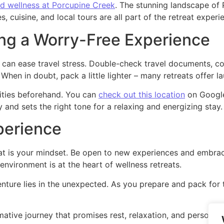
nd wellness at Porcupine Creek
. The stunning landscape of 
, cuisine, and local tours are all part of the retreat experi
ing a Worry-Free Experience
s can ease travel stress. Double-check travel documents, co
hen in doubt, pack a little lighter – many retreats offer la
nities beforehand. You can
check out this location
on Google
y and sets the right tone for a relaxing and energizing stay.
perience
at is your mindset. Be open to new experiences and embrace
environment is at the heart of wellness retreats.
ture lies in the unexpected. As you prepare and pack for th
mative journey that promises rest, relaxation, and personal