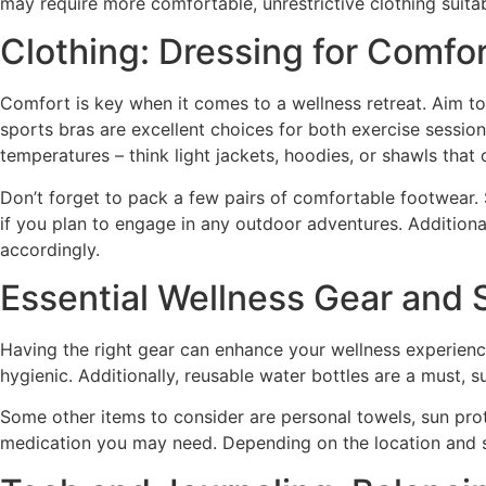
may require more comfortable, unrestrictive clothing suitab
Clothing: Dressing for Comfort
Comfort is key when it comes to a wellness retreat. Aim to
sports bras are excellent choices for both exercise session
temperatures – think light jackets, hoodies, or shawls tha
Don’t forget to pack a few pairs of comfortable footwear. S
if you plan to engage in any outdoor adventures. Additionall
accordingly.
Essential Wellness Gear and 
Having the right gear can enhance your wellness experienc
hygienic. Additionally, reusable water bottles are a must, 
Some other items to consider are personal towels, sun prot
medication you may need. Depending on the location and seas