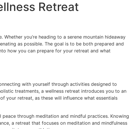
ellness Retreat
le. Whether you’re heading to a serene mountain hideaway
uvenating as possible. The goal is to be both prepared and
e into how you can prepare for your retreat and what
onnecting with yourself through activities designed to
listic treatments, a wellness retreat introduces you to an
f your retreat, as these will influence what essentials
al peace through meditation and mindful practices. Knowing
nstance, a retreat that focuses on meditation and mindfulness