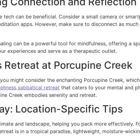
ng Connection and Reflection
e tech can be beneficial. Consider a small camera or smar
meditation apps. However, make sure to disconnect as much a
aling can be a powerful tool for mindfulness, offering a sp
our experiences and serve as a therapeutic outlet.
s Retreat at Porcupine Creek
ion, you might consider the enchanting Porcupine Creek, whi
ellness sabbatical retreat
that caters to your mental and ph
ine Creek embodies serenity and retreat.
ay: Location-Specific Tips
climate and landscape, helping you pack more effectively. Fo
etreat is in a tropical paradise, lightweight, moisture-wickin