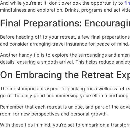
And while you’re at it, don’t overlook the opportunity to
fi
mindfulness and exploration. Drinks, programs and activities
Final Preparations: Encourag
Before heading off to your retreat, a few final preparation
and consider arranging travel insurance for peace of mind. W
Another handy tip is to explore the surroundings and ame
details, ensuring a smooth arrival. This helps reduce anxiet
On Embracing the Retreat Ex
The most important aspect of packing for a wellness retre
go of the daily grind and immersing yourself in a nurturing 
Remember that each retreat is unique, and part of the adven
room for new perspectives and personal growth.
With these tips in mind, you’re set to embark on a transfor