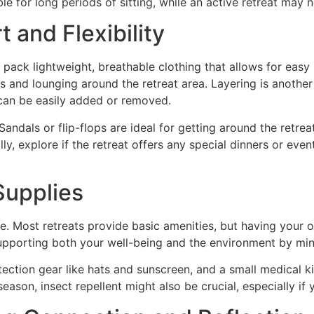
le for long periods of sitting, while an active retreat may 
 and Flexibility
 pack lightweight, breathable clothing that allows for easy
s and lounging around the retreat area. Layering is another
t can be easily added or removed.
andals or flip-flops are ideal for getting around the retre
y, explore if the retreat offers any special dinners or even
Supplies
e. Most retreats provide basic amenities, but having your
supporting both your well-being and the environment by mini
ection gear like hats and sunscreen, and a small medical ki
on, insect repellent might also be crucial, especially if yo