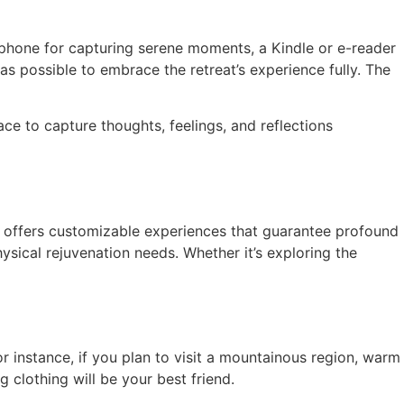
tphone for capturing serene moments, a Kindle or e-reader
s possible to embrace the retreat’s experience fully. The
ace to capture thoughts, feelings, and reflections
ch offers customizable experiences that guarantee profound
ysical rejuvenation needs. Whether it’s exploring the
r instance, if you plan to visit a mountainous region, warm
g clothing will be your best friend.